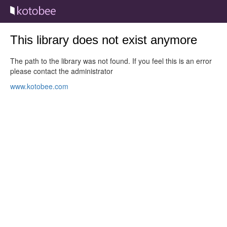
This library does not exist anymore
The path to the library was not found. If you feel this is an error
please contact the administrator
www.kotobee.com